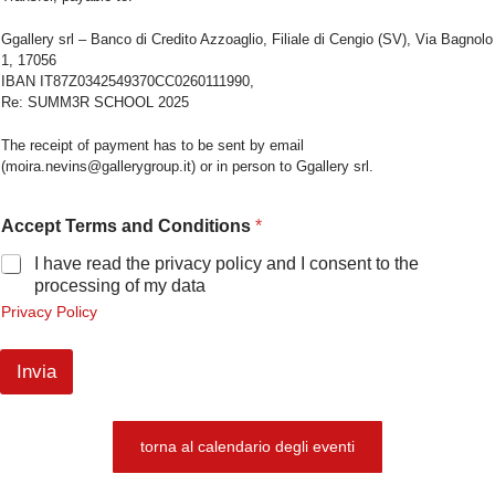
Ggallery srl – Banco di Credito Azzoaglio, Filiale di Cengio (SV), Via Bagnolo
1, 17056
IBAN IT87Z0342549370CC0260111990,
Re: SUMM3R SCHOOL 2025
The receipt of payment has to be sent by email
(moira.nevins@gallerygroup.it) or in person to Ggallery srl.
Accept Terms and Conditions
*
I have read the privacy policy and I consent to the
processing of my data
Privacy Policy
Invia
torna al calendario degli eventi