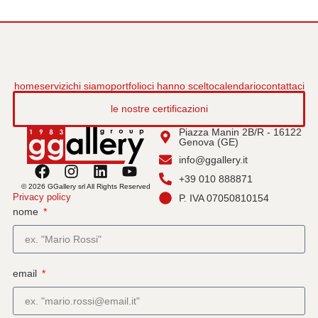
home
servizi
chi siamo
portfolio
ci hanno scelto
calendario
contattaci
le nostre certificazioni
Piazza Manin 2B/R - 16122
Genova (GE)
info@ggallery.it
+39 010 888871
© 2026 GGallery srl All Rights Reserved
Privacy policy
P. IVA 07050810154
nome
email