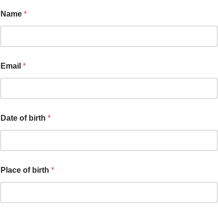
Name
*
Email
*
Date of birth
*
Place of birth
*