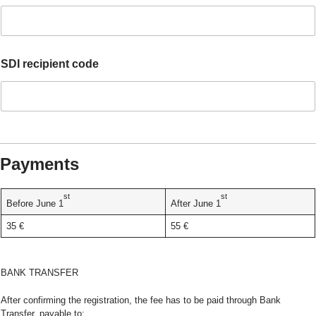
c
e
p
t
i
SDI recipient code
n
d
i
c
a
t
e
Payments
F
i
s
st
st
Before June 1
After June 1
c
a
35 €
55 €
l
BANK TRANSFER
After confirming the registration, the fee has to be paid through Bank
Transfer, payable to: