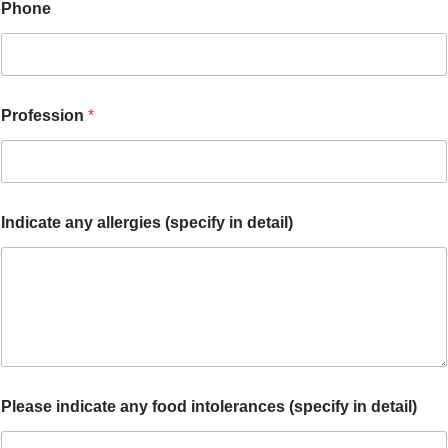
Phone
Profession
*
Indicate any allergies (specify in detail)
Please indicate any food intolerances (specify in detail)