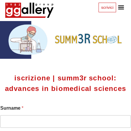
scrivici
iscrizione | summ3r school:
advances in biomedical sciences
Surname
*