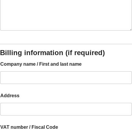
Billing information (if required)
Company name / First and last name
Address
A
VAT number / Fiscal Code
c